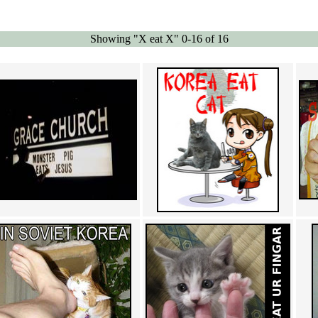
Showing "X eat X" 0-16 of 16