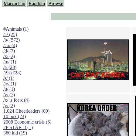
Macrochan
Random
Browse
#Animals (1)
/a/ (25)
/b/ (572)
/co/ (4)
/d/ (7)
/k/ (2)
/m/ (1)
/r/ (28)
/r9k/ (28)
/s/ (1)
/tg/ (1)
/u/ (1)
/v/ (7)
/x/ is for x (4)
/y/ (2)
1,024 Cheerleaders (80)
10 bux (23)
2008 Economic crisis (6)
2P START! (1)
360 kid (19)