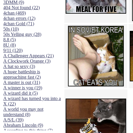
3DMM (9)
404 Not found (22)
4chan (469)
4chan errors (12)
4chan Gold (71)
50s (10)
50s Yelling guy (28)
8.8 (5)
8U (8)
9/11 (120)
A Challenger Appears (21)
A Clockwork Orange (3)
A hat so sexy (3)
A huge battleship is
approaching fast (2)
A master is out (31)
A winner is you (19)
A wizard did it (5)
A wizard has turned you into a
X (22)
A world you may not
understand (8)
A/S/L (39)
Abraham Lincoln (9)
According to this thing (7)