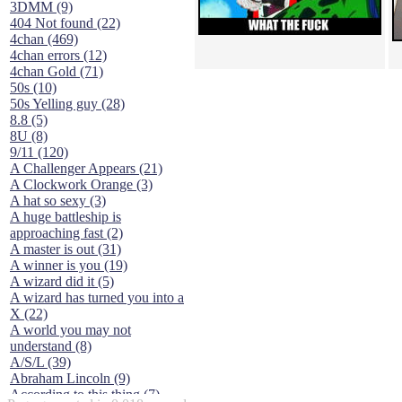
3DMM (9)
404 Not found (22)
4chan (469)
4chan errors (12)
4chan Gold (71)
50s (10)
50s Yelling guy (28)
8.8 (5)
8U (8)
9/11 (120)
A Challenger Appears (21)
A Clockwork Orange (3)
A hat so sexy (3)
A huge battleship is
approaching fast (2)
A master is out (31)
A winner is you (19)
A wizard did it (5)
A wizard has turned you into a
X (22)
A world you may not
understand (8)
A/S/L (39)
Abraham Lincoln (9)
According to this thing (7)