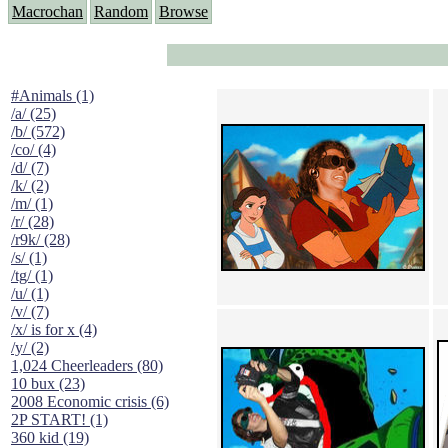
Macrochan
Random
Browse
#Animals (1)
/a/ (25)
/b/ (572)
/co/ (4)
/d/ (7)
/k/ (2)
/m/ (1)
/r/ (28)
/r9k/ (28)
/s/ (1)
/tg/ (1)
/u/ (1)
/v/ (7)
/x/ is for x (4)
/y/ (2)
1,024 Cheerleaders (80)
10 bux (23)
2008 Economic crisis (6)
2P START! (1)
360 kid (19)