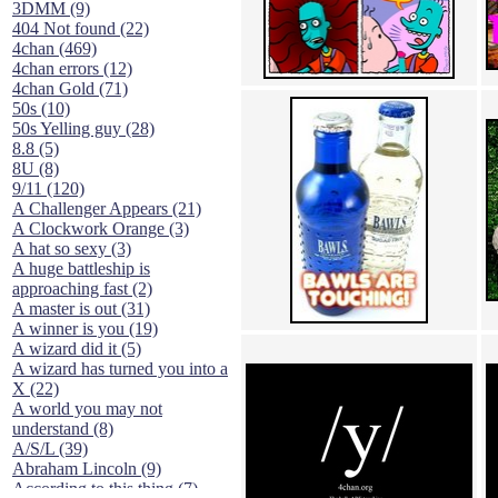
3DMM (9)
404 Not found (22)
4chan (469)
4chan errors (12)
4chan Gold (71)
50s (10)
50s Yelling guy (28)
8.8 (5)
8U (8)
9/11 (120)
A Challenger Appears (21)
A Clockwork Orange (3)
A hat so sexy (3)
A huge battleship is
approaching fast (2)
A master is out (31)
A winner is you (19)
A wizard did it (5)
A wizard has turned you into a
X (22)
A world you may not
understand (8)
A/S/L (39)
Abraham Lincoln (9)
According to this thing (7)