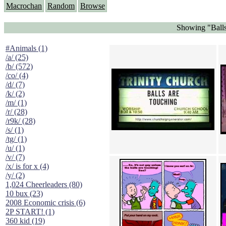
Macrochan
Random
Browse
Showing "Balls
#Animals (1)
/a/ (25)
/b/ (572)
/co/ (4)
/d/ (7)
/k/ (2)
/m/ (1)
/r/ (28)
/r9k/ (28)
/s/ (1)
/tg/ (1)
/u/ (1)
/v/ (7)
/x/ is for x (4)
/y/ (2)
1,024 Cheerleaders (80)
10 bux (23)
2008 Economic crisis (6)
2P START! (1)
360 kid (19)