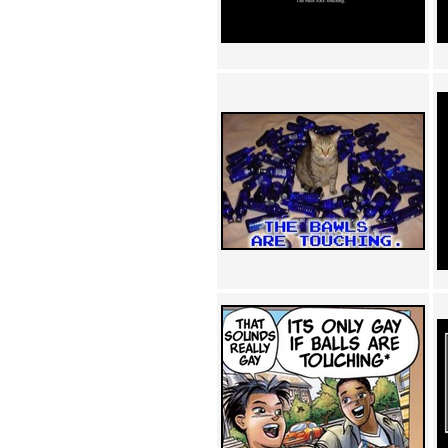
Achewood (5)
Admiral Ackbar (133)
Admiral Gross (15)
Advent Children (34)
Advice Dog (352)
AFLONG AFLONGKONG
(5)
Agustus (2)
Ahh Motherland! (8)
AIDS (154)
AIIIR (108)
Al Gore (7)
Alfie's Home (9)
Alignments (135)
Alligator leaning against house
(17)
Amaenaideyo!! Katsu!! (17)
America (2)
An explanation (49)
An hero (74)
And Die (7)
And nothing of value was lost
(3)
And that's terrible. (12)
Andycam (9)