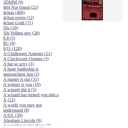
3DMM (9)
404 Not found (22)
4chan (469)
4chan errors (12)
4chan Gold (71)
50s (10)
50s Yelling guy (28)
8.8 (5)
8U (8)
9/11 (120)
A Challenger Appears (21)
A Clockwork Orange (3)
A hat so sexy (3)
A huge battleship is
approaching fast (2)
A master is out (31)
A winner is you (19)
A wizard did it (5)
A wizard has turned you into a
X (22)
A world you may not
understand (8)
A/S/L (39)
Abraham Lincoln (9)
According to this thing (7)