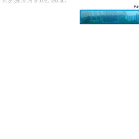
Page generated in 0.022 seconds
Achewood (5)
Br
Admiral Ackbar (133)
Admiral Gross (15)
Advent Children (34)
Advice Dog (352)
AFLONG AFLONGKONG
(5)
Agustus (2)
Ahh Motherland! (8)
AIDS (154)
AIIIR (108)
Al Gore (7)
Alfie's Home (9)
Alignments (135)
Alligator leaning against house
(17)
Amaenaideyo!! Katsu!! (17)
America (2)
An explanation (49)
An hero (74)
And Die (7)
And nothing of value was lost
(3)
And that's terrible. (12)
Andycam (9)