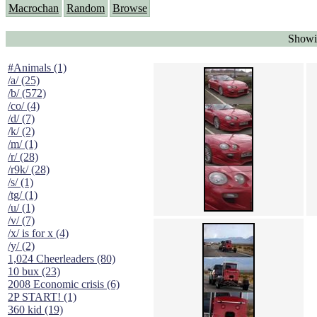
Macrochan
Random
Browse
Showi
#Animals (1)
/a/ (25)
/b/ (572)
/co/ (4)
/d/ (7)
/k/ (2)
/m/ (1)
/r/ (28)
/r9k/ (28)
/s/ (1)
/tg/ (1)
/u/ (1)
/v/ (7)
/x/ is for x (4)
/y/ (2)
1,024 Cheerleaders (80)
10 bux (23)
2008 Economic crisis (6)
2P START! (1)
360 kid (19)