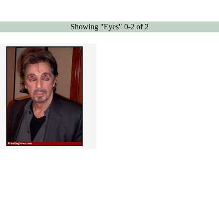
Showing "Eyes" 0-2 of 2