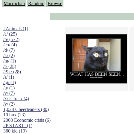
Macrochan
Random
Browse
#Animals (1)
/a/ (25)
/b/ (572)
/co/ (4)
/d/ (7)
/k/ (2)
/m/ (1)
/r/ (28)
/r9k/ (28)
/s/ (1)
/tg/ (1)
/u/ (1)
/v/ (7)
/x/ is for x (4)
/y/ (2)
1,024 Cheerleaders (80)
10 bux (23)
2008 Economic crisis (6)
2P START! (1)
360 kid (19)