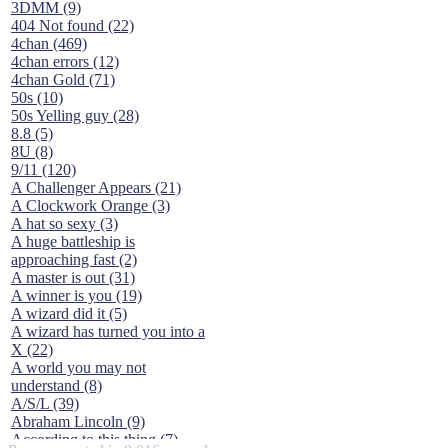
3DMM (9)
404 Not found (22)
4chan (469)
4chan errors (12)
4chan Gold (71)
50s (10)
50s Yelling guy (28)
8.8 (5)
8U (8)
9/11 (120)
A Challenger Appears (21)
A Clockwork Orange (3)
A hat so sexy (3)
A huge battleship is
approaching fast (2)
A master is out (31)
A winner is you (19)
A wizard did it (5)
A wizard has turned you into a
X (22)
A world you may not
understand (8)
A/S/L (39)
Abraham Lincoln (9)
According to this thing (7)