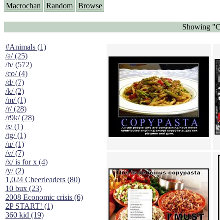
Macrochan
Random
Browse
Showing "Co
#Animals (1)
/a/ (25)
/b/ (572)
/co/ (4)
/d/ (7)
/k/ (2)
/m/ (1)
/r/ (28)
/r9k/ (28)
/s/ (1)
/tg/ (1)
/u/ (1)
/v/ (7)
/x/ is for x (4)
/y/ (2)
1,024 Cheerleaders (80)
10 bux (23)
2008 Economic crisis (6)
2P START! (1)
360 kid (19)