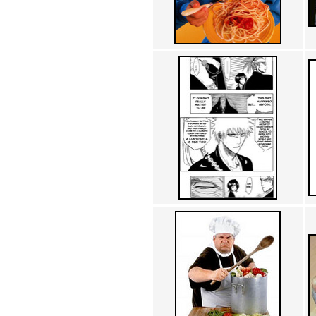
Achewood (5)
Admiral Ackbar (133)
Admiral Gross (15)
Advent Children (34)
Advice Dog (352)
AFLONG AFLONGKONG
(5)
Agustus (2)
Ahh Motherland! (8)
AIDS (154)
AIIIR (108)
Al Gore (7)
Alfie's Home (9)
Alignments (135)
Alligator leaning against house
(17)
Amaenaideyo!! Katsu!! (17)
America (2)
An explanation (49)
An hero (74)
And Die (7)
And nothing of value was lost
(3)
And that's terrible. (12)
Andycam (9)