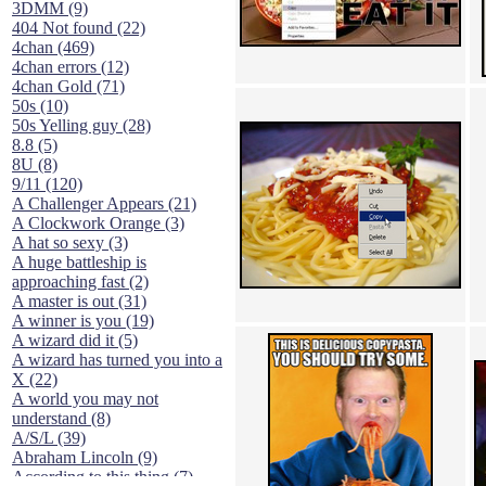
3DMM (9)
404 Not found (22)
4chan (469)
4chan errors (12)
4chan Gold (71)
50s (10)
50s Yelling guy (28)
8.8 (5)
8U (8)
9/11 (120)
A Challenger Appears (21)
A Clockwork Orange (3)
A hat so sexy (3)
A huge battleship is
approaching fast (2)
A master is out (31)
A winner is you (19)
A wizard did it (5)
A wizard has turned you into a
X (22)
A world you may not
understand (8)
A/S/L (39)
Abraham Lincoln (9)
According to this thing (7)