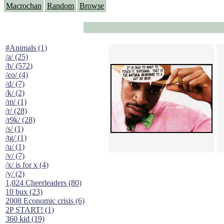
Macrochan
Random
Browse
#Animals (1)
/a/ (25)
/b/ (572)
/co/ (4)
/d/ (7)
/k/ (2)
/m/ (1)
/r/ (28)
/r9k/ (28)
/s/ (1)
/tg/ (1)
/u/ (1)
/v/ (7)
/x/ is for x (4)
/y/ (2)
1,024 Cheerleaders (80)
10 bux (23)
2008 Economic crisis (6)
2P START! (1)
360 kid (19)