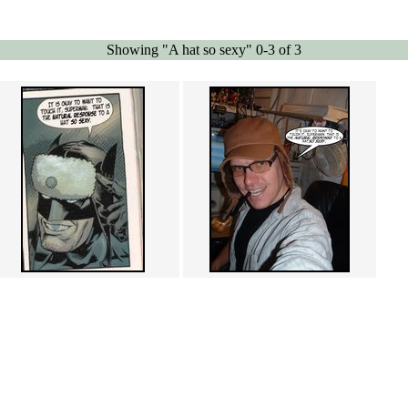
Showing "A hat so sexy" 0-3 of 3