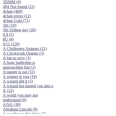
3DMM (9)
404 Not found (22)
4chan (469)
4chan errors (12)
4chan Gold (71)
50s (10)
50s Yelling guy (28)
8.8 (5)
8U (8)
9/11 (120)
A Challenger Appears (21)
A Clockwork Orange (3)
A hat so sexy (3)
A huge battleship is
approaching fast (2)
A master is out (31)
A winner is you (19)
A wizard did it (5)
A wizard has turned you into a
X (22)
A world you may not
understand (8)
A/S/L (39)
Abraham Lincoln (9)
According to this thing (7)