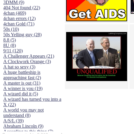
3DMM (9)
404 Not found (22)
4chan (469)
4chan errors (12)
4chan Gold (71)
50s (10)
50s Yelling guy (28)
8.8 (5)
8U (8)
9/11 (120)
A Challenger Appears (21)
A Clockwork Orange (3)
A hat so sexy (3)
A huge battleship is
approaching fast (2)
A master is out (31)
A winner is you (19)
A wizard did it (5)
A wizard has turned you into a
X (22)
A world you may not
understand (8)
A/S/L (39)
Abraham Lincoln (9)
According to this thing (7)