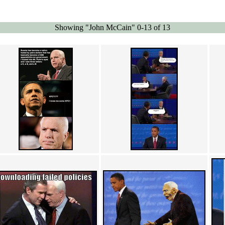
Showing "John McCain" 0-13 of 13