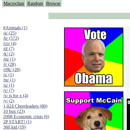
Macrochan
Random
Browse
#Animals (1)
/a/ (25)
/b/ (572)
/co/ (4)
/d/ (7)
/k/ (2)
/m/ (1)
/r/ (28)
/r9k/ (28)
/s/ (1)
/tg/ (1)
/u/ (1)
/v/ (7)
/x/ is for x (4)
/y/ (2)
1,024 Cheerleaders (80)
10 bux (23)
2008 Economic crisis (6)
2P START! (1)
360 kid (19)