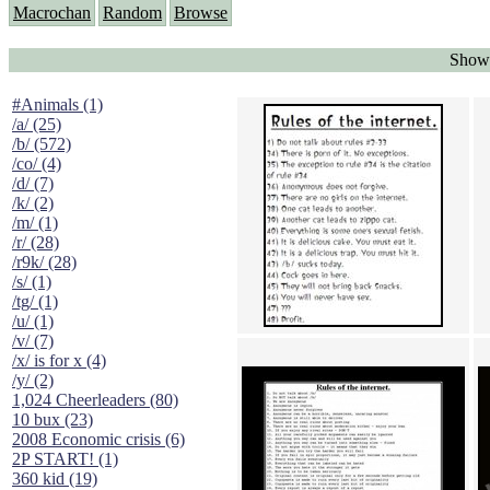
Macrochan
Random
Browse
Showi
#Animals (1)
/a/ (25)
/b/ (572)
/co/ (4)
/d/ (7)
/k/ (2)
/m/ (1)
/r/ (28)
/r9k/ (28)
/s/ (1)
/tg/ (1)
/u/ (1)
/v/ (7)
/x/ is for x (4)
/y/ (2)
1,024 Cheerleaders (80)
10 bux (23)
2008 Economic crisis (6)
2P START! (1)
360 kid (19)