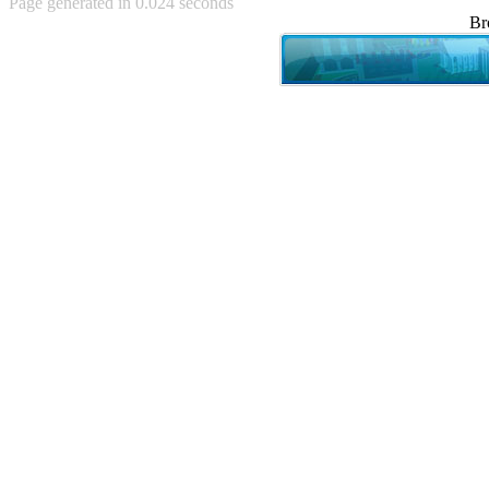
Page generated in 0.024 seconds
Achewood (5)
Br
Admiral Ackbar (133)
Admiral Gross (15)
Advent Children (34)
Advice Dog (352)
AFLONG AFLONGKONG
(5)
Agustus (2)
Ahh Motherland! (8)
AIDS (154)
AIIIR (108)
Al Gore (7)
Alfie's Home (9)
Alignments (135)
Alligator leaning against house
(17)
Amaenaideyo!! Katsu!! (17)
America (2)
An explanation (49)
An hero (74)
And Die (7)
And nothing of value was lost
(3)
And that's terrible. (12)
Andycam (9)