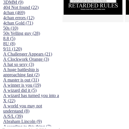
3DMM (9)
404 Not found (22)
4chan (469)
4chan errors (12)
4chan Gold (71)
50s (10)
50s Yelling guy (28)
8.8 (5)
8U (8)
9/11 (120)
A Challenger Appears (21)
A Clockwork Orange (3)
A hat so sexy (3)
A huge battleship is
approaching fast (2)
A master is out (31)
A winner is you (19)
A wizard did it (5)
A wizard has turned you into a
X (22)
A world you may not
understand (8)
A/S/L (39)
Abraham Lincoln (9)
According to this thing (7)