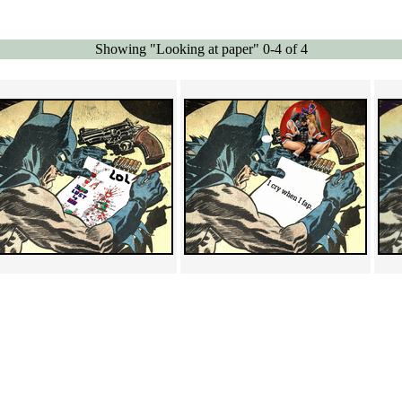
Showing "Looking at paper" 0-4 of 4