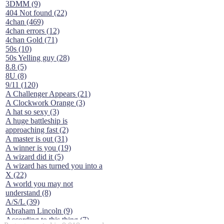
3DMM (9)
404 Not found (22)
4chan (469)
4chan errors (12)
4chan Gold (71)
50s (10)
50s Yelling guy (28)
8.8 (5)
8U (8)
9/11 (120)
A Challenger Appears (21)
A Clockwork Orange (3)
A hat so sexy (3)
A huge battleship is
approaching fast (2)
A master is out (31)
A winner is you (19)
A wizard did it (5)
A wizard has turned you into a
X (22)
A world you may not
understand (8)
A/S/L (39)
Abraham Lincoln (9)
According to this thing (7)