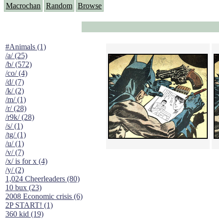
Macrochan
Random
Browse
#Animals (1)
/a/ (25)
/b/ (572)
/co/ (4)
/d/ (7)
/k/ (2)
/m/ (1)
/r/ (28)
/r9k/ (28)
/s/ (1)
/tg/ (1)
/u/ (1)
/v/ (7)
/x/ is for x (4)
/y/ (2)
1,024 Cheerleaders (80)
10 bux (23)
2008 Economic crisis (6)
2P START! (1)
360 kid (19)