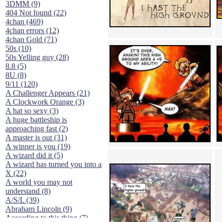
3DMM (9)
404 Not found (22)
4chan (469)
4chan errors (12)
4chan Gold (71)
50s (10)
50s Yelling guy (28)
8.8 (5)
8U (8)
9/11 (120)
A Challenger Appears (21)
A Clockwork Orange (3)
A hat so sexy (3)
A huge battleship is
approaching fast (2)
A master is out (31)
A winner is you (19)
A wizard did it (5)
A wizard has turned you into a
X (22)
A world you may not
understand (8)
A/S/L (39)
Abraham Lincoln (9)
According to this thing (7)