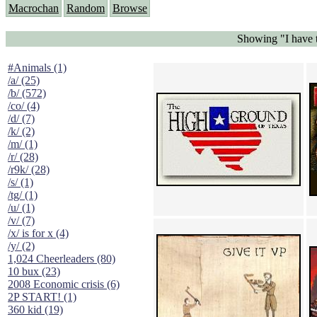
Macrochan
Random
Browse
Showing "I have 
#Animals (1)
/a/ (25)
/b/ (572)
/co/ (4)
/d/ (7)
/k/ (2)
/m/ (1)
/r/ (28)
/r9k/ (28)
/s/ (1)
/tg/ (1)
/u/ (1)
/v/ (7)
/x/ is for x (4)
/y/ (2)
1,024 Cheerleaders (80)
10 bux (23)
2008 Economic crisis (6)
2P START! (1)
360 kid (19)