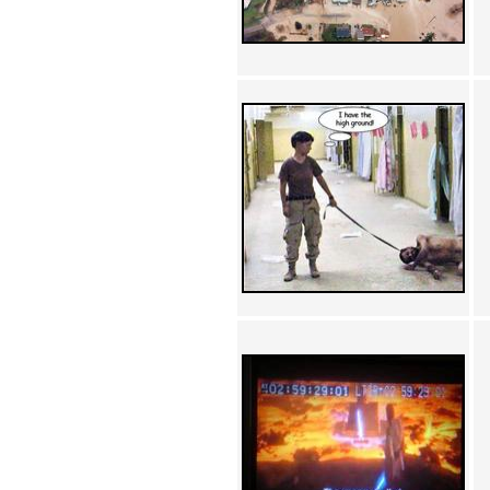
Achewood (5)
Admiral Ackbar (133)
Admiral Gross (15)
Advent Children (34)
Advice Dog (352)
AFLONG AFLONGKONG
(5)
Agustus (2)
Ahh Motherland! (8)
AIDS (154)
AIIIR (108)
Al Gore (7)
Alfie's Home (9)
Alignments (135)
Alligator leaning against house
(17)
Amaenaideyo!! Katsu!! (17)
America (2)
An explanation (49)
An hero (74)
And Die (7)
And nothing of value was lost
(3)
And that's terrible. (12)
Andycam (9)