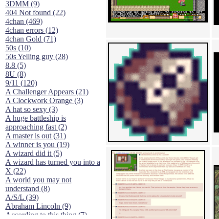
3DMM (9)
404 Not found (22)
4chan (469)
4chan errors (12)
4chan Gold (71)
50s (10)
50s Yelling guy (28)
8.8 (5)
8U (8)
9/11 (120)
A Challenger Appears (21)
A Clockwork Orange (3)
A hat so sexy (3)
A huge battleship is
approaching fast (2)
A master is out (31)
A winner is you (19)
A wizard did it (5)
A wizard has turned you into a
X (22)
A world you may not
understand (8)
A/S/L (39)
Abraham Lincoln (9)
According to this thing (7)