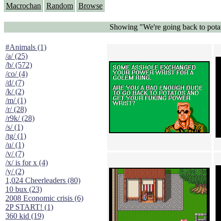
Macrochan
Random
Browse
Showing "We're going back to potat
#Animals (1)
/a/ (25)
/b/ (572)
/co/ (4)
/d/ (7)
/k/ (2)
/m/ (1)
/r/ (28)
/r9k/ (28)
/s/ (1)
/tg/ (1)
/u/ (1)
/v/ (7)
/x/ is for x (4)
/y/ (2)
1,024 Cheerleaders (80)
10 bux (23)
2008 Economic crisis (6)
2P START! (1)
360 kid (19)