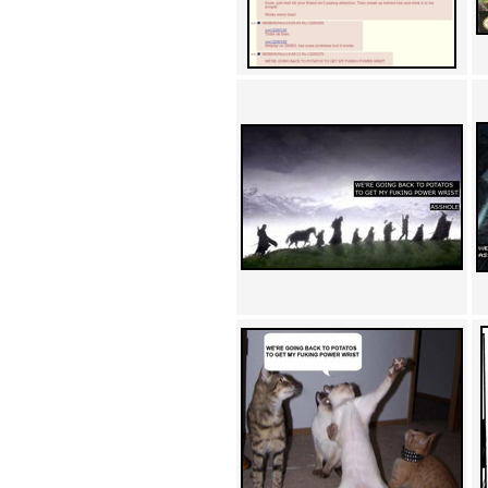
Achewood (5)
Admiral Ackbar (133)
Admiral Gross (15)
Advent Children (34)
Advice Dog (352)
AFLONG AFLONGKONG
(5)
Agustus (2)
Ahh Motherland! (8)
AIDS (154)
AIIIR (108)
Al Gore (7)
Alfie's Home (9)
Alignments (135)
Alligator leaning against house
(17)
Amaenaideyo!! Katsu!! (17)
America (2)
An explanation (49)
An hero (74)
And Die (7)
And nothing of value was lost
(3)
And that's terrible. (12)
Andycam (9)