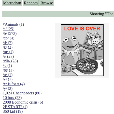
Macrochan
Random
Browse
Showing "The P
#Animals (1)
/a/ (25)
/b/ (572)
/co/ (4)
/d/ (7)
/k/ (2)
/m/ (1)
/r/ (28)
/r9k/ (28)
/s/ (1)
/tg/ (1)
/u/ (1)
/v/ (7)
/x/ is for x (4)
/y/ (2)
1,024 Cheerleaders (80)
10 bux (23)
2008 Economic crisis (6)
2P START! (1)
360 kid (19)