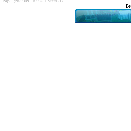
Page generated in 0.021 seconds
Achewood (5)
Br
Admiral Ackbar (133)
Admiral Gross (15)
Advent Children (34)
Advice Dog (352)
AFLONG AFLONGKONG
(5)
Agustus (2)
Ahh Motherland! (8)
AIDS (154)
AIIIR (108)
Al Gore (7)
Alfie's Home (9)
Alignments (135)
Alligator leaning against house
(17)
Amaenaideyo!! Katsu!! (17)
America (2)
An explanation (49)
An hero (74)
And Die (7)
And nothing of value was lost
(3)
And that's terrible. (12)
Andycam (9)