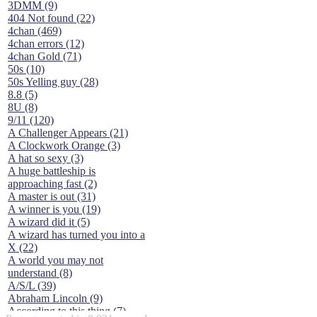
3DMM (9)
404 Not found (22)
4chan (469)
4chan errors (12)
4chan Gold (71)
50s (10)
50s Yelling guy (28)
8.8 (5)
8U (8)
9/11 (120)
A Challenger Appears (21)
A Clockwork Orange (3)
A hat so sexy (3)
A huge battleship is
approaching fast (2)
A master is out (31)
A winner is you (19)
A wizard did it (5)
A wizard has turned you into a
X (22)
A world you may not
understand (8)
A/S/L (39)
Abraham Lincoln (9)
According to this thing (7)