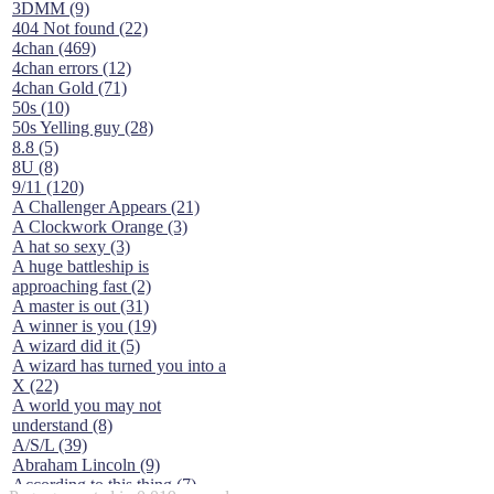
3DMM (9)
404 Not found (22)
4chan (469)
4chan errors (12)
4chan Gold (71)
50s (10)
50s Yelling guy (28)
8.8 (5)
8U (8)
9/11 (120)
A Challenger Appears (21)
A Clockwork Orange (3)
A hat so sexy (3)
A huge battleship is
approaching fast (2)
A master is out (31)
A winner is you (19)
A wizard did it (5)
A wizard has turned you into a
X (22)
A world you may not
understand (8)
A/S/L (39)
Abraham Lincoln (9)
According to this thing (7)