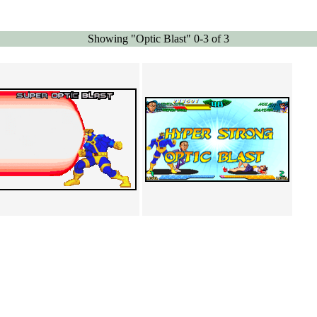
Showing "Optic Blast" 0-3 of 3