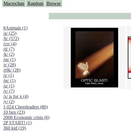
Macrochan
Random
Browse
#Animals (1)
/a/ (25)
/b/ (572)
/co/ (4)
/d/ (7)
/k/ (2)
/m/ (1)
/r/ (28)
/r9k/ (28)
/s/ (1)
/tg/ (1)
/u/ (1)
/v/ (7)
/x/ is for x (4)
/y/ (2)
1,024 Cheerleaders (80)
10 bux (23)
2008 Economic crisis (6)
2P START! (1)
360 kid (19)