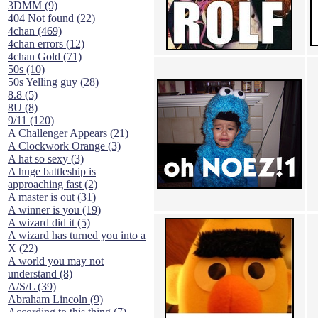
3DMM (9)
404 Not found (22)
4chan (469)
4chan errors (12)
4chan Gold (71)
50s (10)
50s Yelling guy (28)
8.8 (5)
8U (8)
9/11 (120)
A Challenger Appears (21)
A Clockwork Orange (3)
A hat so sexy (3)
A huge battleship is
approaching fast (2)
A master is out (31)
A winner is you (19)
A wizard did it (5)
A wizard has turned you into a
X (22)
A world you may not
understand (8)
A/S/L (39)
Abraham Lincoln (9)
According to this thing (7)