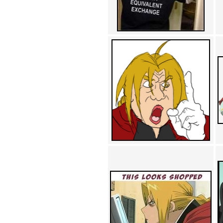
Achewood (5)
Admiral Ackbar (133)
Admiral Gross (15)
Advent Children (34)
Advice Dog (352)
AFLONG AFLONGKONG
(5)
Agustus (2)
Ahh Motherland! (8)
AIDS (154)
AIIIR (108)
Al Gore (7)
Alfie's Home (9)
Alignments (135)
Alligator leaning against house
(17)
Amaenaideyo!! Katsu!! (17)
America (2)
An explanation (49)
An hero (74)
And Die (7)
And nothing of value was lost
(3)
And that's terrible. (12)
Andycam (9)