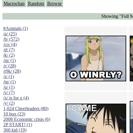
Macrochan
Random
Browse
Showing "Full M
#Animals (1)
/a/ (25)
/b/ (572)
/co/ (4)
/d/ (7)
/k/ (2)
/m/ (1)
/r/ (28)
/r9k/ (28)
/s/ (1)
/tg/ (1)
/u/ (1)
/v/ (7)
/x/ is for x (4)
/y/ (2)
1,024 Cheerleaders (80)
10 bux (23)
2008 Economic crisis (6)
2P START! (1)
360 kid (19)