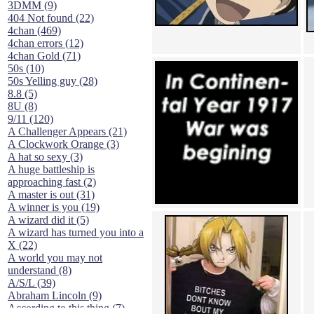
3DMM (9)
404 Not found (22)
4chan (469)
4chan errors (12)
4chan Gold (71)
50s (10)
50s Yelling guy (28)
8.8 (5)
8U (8)
9/11 (120)
A Challenger Appears (21)
A Clockwork Orange (3)
A hat so sexy (3)
A huge battleship is
approaching fast (2)
A master is out (31)
A winner is you (19)
A wizard did it (5)
A wizard has turned you into a
X (22)
A world you may not
understand (8)
A/S/L (39)
Abraham Lincoln (9)
According to this thing (7)