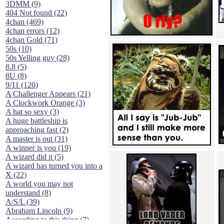
3DMM (9)
404 Not found (22)
4chan (469)
4chan errors (12)
4chan Gold (71)
50s (10)
50s Yelling guy (28)
8.8 (5)
8U (8)
9/11 (120)
A Challenger Appears (21)
A Clockwork Orange (3)
A hat so sexy (3)
A huge battleship is
approaching fast (2)
A master is out (31)
A winner is you (19)
A wizard did it (5)
A wizard has turned you into a
X (22)
A world you may not
understand (8)
A/S/L (39)
Abraham Lincoln (9)
According to this thing (7)