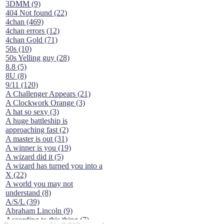
3DMM (9)
404 Not found (22)
4chan (469)
4chan errors (12)
4chan Gold (71)
50s (10)
50s Yelling guy (28)
8.8 (5)
8U (8)
9/11 (120)
A Challenger Appears (21)
A Clockwork Orange (3)
A hat so sexy (3)
A huge battleship is
approaching fast (2)
A master is out (31)
A winner is you (19)
A wizard did it (5)
A wizard has turned you into a
X (22)
A world you may not
understand (8)
A/S/L (39)
Abraham Lincoln (9)
According to this thing (7)