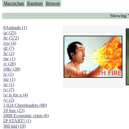
Macrochan
Random
Browse
Showing "
#Animals (1)
/a/ (25)
/b/ (572)
/co/ (4)
/d/ (7)
/k/ (2)
/m/ (1)
/r/ (28)
/r9k/ (28)
/s/ (1)
/tg/ (1)
/u/ (1)
/v/ (7)
/x/ is for x (4)
/y/ (2)
1,024 Cheerleaders (80)
10 bux (23)
2008 Economic crisis (6)
2P START! (1)
360 kid (19)