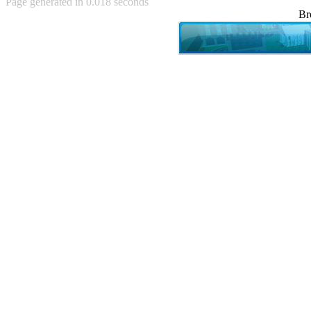
Page generated in 0.018 seconds
Achewood (5)
Br
Admiral Ackbar (133)
Admiral Gross (15)
Advent Children (34)
Advice Dog (352)
AFLONG AFLONGKONG
(5)
Agustus (2)
Ahh Motherland! (8)
AIDS (154)
AIIIR (108)
Al Gore (7)
Alfie's Home (9)
Alignments (135)
Alligator leaning against house
(17)
Amaenaideyo!! Katsu!! (17)
America (2)
An explanation (49)
An hero (74)
And Die (7)
And nothing of value was lost
(3)
And that's terrible. (12)
Andycam (9)