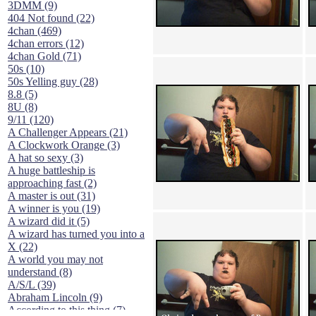
3DMM (9)
404 Not found (22)
4chan (469)
4chan errors (12)
4chan Gold (71)
50s (10)
50s Yelling guy (28)
8.8 (5)
8U (8)
9/11 (120)
A Challenger Appears (21)
A Clockwork Orange (3)
A hat so sexy (3)
A huge battleship is
approaching fast (2)
A master is out (31)
A winner is you (19)
A wizard did it (5)
A wizard has turned you into a
X (22)
A world you may not
understand (8)
A/S/L (39)
Abraham Lincoln (9)
According to this thing (7)