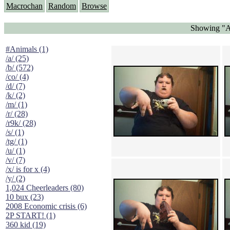
Macrochan
Random
Browse
Showing "Ad
#Animals (1)
/a/ (25)
/b/ (572)
/co/ (4)
/d/ (7)
/k/ (2)
/m/ (1)
/r/ (28)
/r9k/ (28)
/s/ (1)
/tg/ (1)
/u/ (1)
/v/ (7)
/x/ is for x (4)
/y/ (2)
1,024 Cheerleaders (80)
10 bux (23)
2008 Economic crisis (6)
2P START! (1)
360 kid (19)