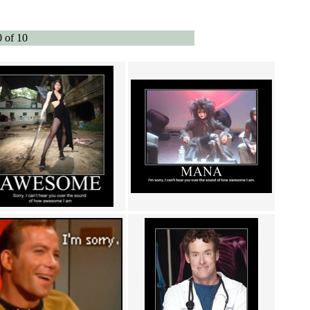
0 of 10