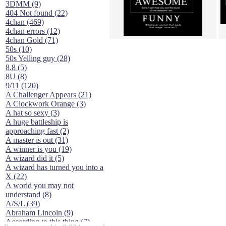
3DMM (9)
404 Not found (22)
4chan (469)
4chan errors (12)
4chan Gold (71)
50s (10)
50s Yelling guy (28)
8.8 (5)
8U (8)
9/11 (120)
A Challenger Appears (21)
A Clockwork Orange (3)
A hat so sexy (3)
A huge battleship is
approaching fast (2)
A master is out (31)
A winner is you (19)
A wizard did it (5)
A wizard has turned you into a
X (22)
A world you may not
understand (8)
A/S/L (39)
Abraham Lincoln (9)
According to this thing (7)