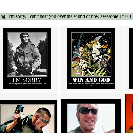
g "I'm sorry, I can't hear you over the sound of how awesome I " 0-1