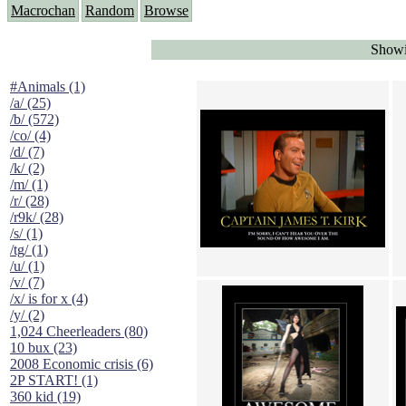
Macrochan
Random
Browse
Showin
#Animals (1)
/a/ (25)
/b/ (572)
/co/ (4)
/d/ (7)
/k/ (2)
/m/ (1)
/r/ (28)
/r9k/ (28)
/s/ (1)
/tg/ (1)
/u/ (1)
/v/ (7)
/x/ is for x (4)
/y/ (2)
1,024 Cheerleaders (80)
10 bux (23)
2008 Economic crisis (6)
2P START! (1)
360 kid (19)