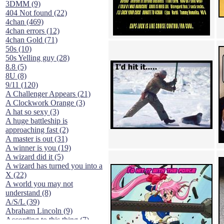
3DMM (9)
404 Not found (22)
4chan (469)
4chan errors (12)
4chan Gold (71)
50s (10)
50s Yelling guy (28)
8.8 (5)
8U (8)
9/11 (120)
A Challenger Appears (21)
A Clockwork Orange (3)
A hat so sexy (3)
A huge battleship is
approaching fast (2)
A master is out (31)
A winner is you (19)
A wizard did it (5)
A wizard has turned you into a
X (22)
A world you may not
understand (8)
A/S/L (39)
Abraham Lincoln (9)
According to this thing (7)