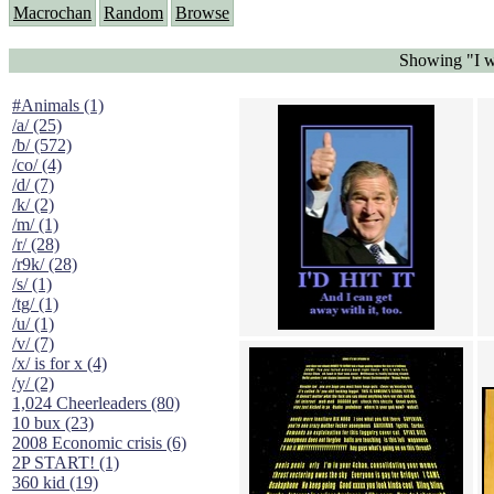
Macrochan
Random
Browse
Showing "I wo
#Animals (1)
/a/ (25)
/b/ (572)
/co/ (4)
/d/ (7)
/k/ (2)
/m/ (1)
/r/ (28)
/r9k/ (28)
/s/ (1)
/tg/ (1)
/u/ (1)
/v/ (7)
/x/ is for x (4)
/y/ (2)
1,024 Cheerleaders (80)
10 bux (23)
2008 Economic crisis (6)
2P START! (1)
360 kid (19)