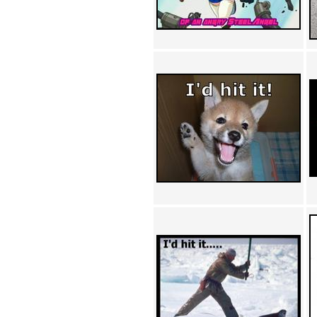
Achewood (5)
Admiral Ackbar (133)
Admiral Gross (15)
Advent Children (34)
Advice Dog (352)
AFLONG AFLONGKONG
(5)
Agustus (2)
Ahh Motherland! (8)
AIDS (154)
AIIIR (108)
Al Gore (7)
Alfie's Home (9)
Alignments (135)
Alligator leaning against house
(17)
Amaenaideyo!! Katsu!! (17)
America (2)
An explanation (49)
An hero (74)
And Die (7)
And nothing of value was lost
(3)
And that's terrible. (12)
Andycam (9)