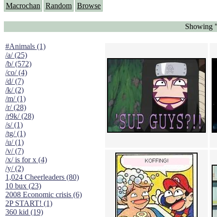
Macrochan
Random
Browse
Showing "
#Animals (1)
/a/ (25)
/b/ (572)
/co/ (4)
/d/ (7)
/k/ (2)
/m/ (1)
/r/ (28)
/r9k/ (28)
/s/ (1)
/tg/ (1)
/u/ (1)
/v/ (7)
/x/ is for x (4)
/y/ (2)
1,024 Cheerleaders (80)
10 bux (23)
2008 Economic crisis (6)
2P START! (1)
360 kid (19)