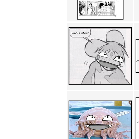
Achewood (5)
Admiral Ackbar (133)
Admiral Gross (15)
Advent Children (34)
Advice Dog (352)
AFLONG AFLONGKONG
(5)
Agustus (2)
Ahh Motherland! (8)
AIDS (154)
AIIIR (108)
Al Gore (7)
Alfie's Home (9)
Alignments (135)
Alligator leaning against house
(17)
Amaenaideyo!! Katsu!! (17)
America (2)
An explanation (49)
An hero (74)
And Die (7)
And nothing of value was lost
(3)
And that's terrible. (12)
Andycam (9)