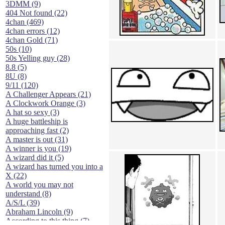
3DMM (9)
404 Not found (22)
4chan (469)
4chan errors (12)
4chan Gold (71)
50s (10)
50s Yelling guy (28)
8.8 (5)
8U (8)
9/11 (120)
A Challenger Appears (21)
A Clockwork Orange (3)
A hat so sexy (3)
A huge battleship is
approaching fast (2)
A master is out (31)
A winner is you (19)
A wizard did it (5)
A wizard has turned you into a
X (22)
A world you may not
understand (8)
A/S/L (39)
Abraham Lincoln (9)
According to this thing (7)