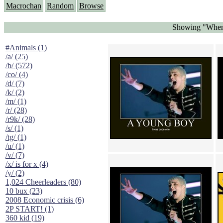
Macrochan
Random
Browse
Showing "When 
#Animals (1)
/a/ (25)
/b/ (572)
/co/ (4)
/d/ (7)
/k/ (2)
/m/ (1)
/r/ (28)
/r9k/ (28)
/s/ (1)
/tg/ (1)
/u/ (1)
/v/ (7)
/x/ is for x (4)
/y/ (2)
1,024 Cheerleaders (80)
10 bux (23)
2008 Economic crisis (6)
2P START! (1)
360 kid (19)