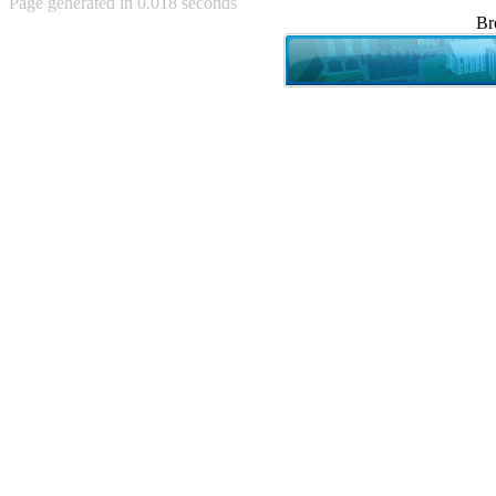
Page generated in 0.018 seconds
Achewood (5)
Br
Admiral Ackbar (133)
Admiral Gross (15)
Advent Children (34)
Advice Dog (352)
AFLONG AFLONGKONG
(5)
Agustus (2)
Ahh Motherland! (8)
AIDS (154)
AIIIR (108)
Al Gore (7)
Alfie's Home (9)
Alignments (135)
Alligator leaning against house
(17)
Amaenaideyo!! Katsu!! (17)
America (2)
An explanation (49)
An hero (74)
And Die (7)
And nothing of value was lost
(3)
And that's terrible. (12)
Andycam (9)