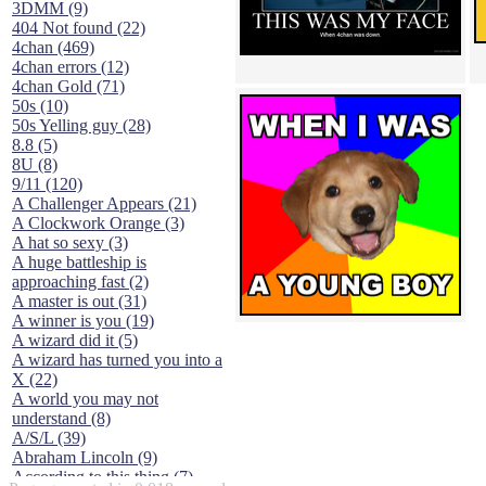
3DMM (9)
404 Not found (22)
4chan (469)
4chan errors (12)
4chan Gold (71)
50s (10)
50s Yelling guy (28)
8.8 (5)
8U (8)
9/11 (120)
A Challenger Appears (21)
A Clockwork Orange (3)
A hat so sexy (3)
A huge battleship is
approaching fast (2)
A master is out (31)
A winner is you (19)
A wizard did it (5)
A wizard has turned you into a
X (22)
A world you may not
understand (8)
A/S/L (39)
Abraham Lincoln (9)
According to this thing (7)