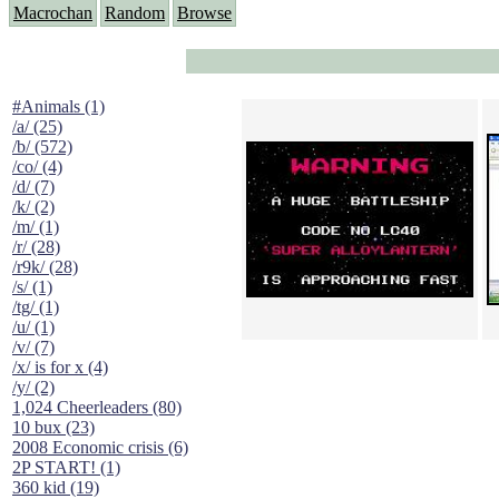
Macrochan
Random
Browse
#Animals (1)
/a/ (25)
/b/ (572)
/co/ (4)
/d/ (7)
/k/ (2)
/m/ (1)
/r/ (28)
/r9k/ (28)
/s/ (1)
/tg/ (1)
/u/ (1)
/v/ (7)
/x/ is for x (4)
/y/ (2)
1,024 Cheerleaders (80)
10 bux (23)
2008 Economic crisis (6)
2P START! (1)
360 kid (19)