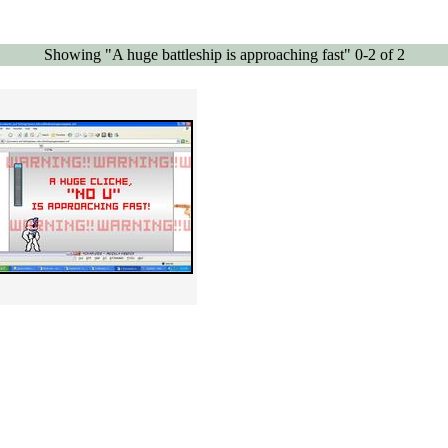
Showing "A huge battleship is approaching fast" 0-2 of 2