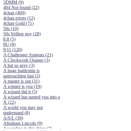
3DMM (9)
404 Not found (22)
4chan (469)
4chan errors (12)
4chan Gold (71)
50s (10)
50s Yelling guy (28)
8.8 (5)
8U (8)
9/11 (120)
A Challenger Appears (21)
A Clockwork Orange (3)
A hat so sexy (3)
A huge battleship is
approaching fast (2)
A master is out (31)
A winner is you (19)
A wizard did it (5)
A wizard has turned you into a
X (22)
A world you may not
understand (8)
A/S/L (39)
Abraham Lincoln (9)
According to this thing (7)