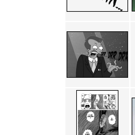
Achewood (5)
Admiral Ackbar (133)
Admiral Gross (15)
Advent Children (34)
Advice Dog (352)
AFLONG AFLONGKONG
(5)
Agustus (2)
Ahh Motherland! (8)
AIDS (154)
AIIIR (108)
Al Gore (7)
Alfie's Home (9)
Alignments (135)
Alligator leaning against house
(17)
Amaenaideyo!! Katsu!! (17)
America (2)
An explanation (49)
An hero (74)
And Die (7)
And nothing of value was lost
(3)
And that's terrible. (12)
Andycam (9)