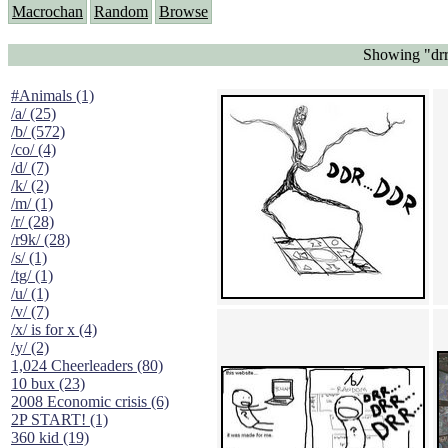
Macrochan
Random
Browse
Showing "drr..
#Animals (1)
/a/ (25)
/b/ (572)
/co/ (4)
/d/ (7)
/k/ (2)
/m/ (1)
/r/ (28)
/r9k/ (28)
/s/ (1)
/tg/ (1)
/u/ (1)
/v/ (7)
/x/ is for x (4)
/y/ (2)
1,024 Cheerleaders (80)
10 bux (23)
2008 Economic crisis (6)
2P START! (1)
360 kid (19)