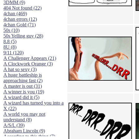
3DMM (9)
404 Not found (22)
4chan (469)
4chan errors (12)
4chan Gold (71)
50s (10)
50s Yelling guy (28)
8.8 (5)
8U (8)
9/11 (120)
A Challenger Appears (21)
A Clockwork Orange (3)
A hat so sexy (3)
A huge battleship is
approaching fast (2)
A master is out (31)
A winner is you (19)
A wizard did it (5)
A wizard has turned you into a
X (22)
A world you may not
understand (8)
A/S/L (39)
Abraham Lincoln (9)
According to this thing (7)