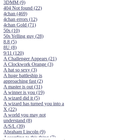
3DMM (9)
404 Not found (22)
4chan (469)
4chan errors (12)
4chan Gold (71)
50s (10)
50s Yelling guy (28)
8.8 (5)
8U (8)
9/11 (120)
A Challenger Appears (21)
A Clockwork Orange (3)
A hat so sexy (3)
A huge battleship is
approaching fast (2)
A master is out (31)
A winner is you (19)
A wizard did it (5)
A wizard has turned you into a
X (22)
A world you may not
understand (8)
A/S/L (39)
Abraham Lincoln (9)
According to this thing (7)