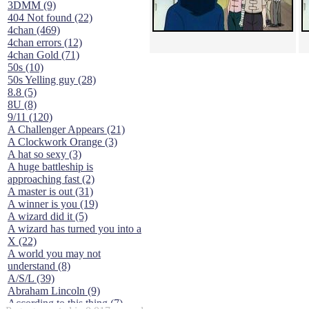
3DMM (9)
404 Not found (22)
4chan (469)
4chan errors (12)
4chan Gold (71)
50s (10)
50s Yelling guy (28)
8.8 (5)
8U (8)
9/11 (120)
A Challenger Appears (21)
A Clockwork Orange (3)
A hat so sexy (3)
A huge battleship is
approaching fast (2)
A master is out (31)
A winner is you (19)
A wizard did it (5)
A wizard has turned you into a
X (22)
A world you may not
understand (8)
A/S/L (39)
Abraham Lincoln (9)
According to this thing (7)