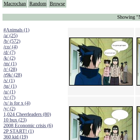
Macrochan
Random
Browse
Showing "N
#Animals (1)
/a/ (25)
/b/ (572)
/co/ (4)
/d/ (7)
/k/ (2)
/m/ (1)
/r/ (28)
/r9k/ (28)
/s/ (1)
/tg/ (1)
/u/ (1)
/v/ (7)
/x/ is for x (4)
/y/ (2)
1,024 Cheerleaders (80)
10 bux (23)
2008 Economic crisis (6)
2P START! (1)
360 kid (19)