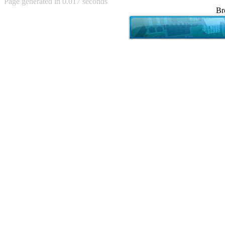
Page generated in 0.017 seconds
Achewood (5)
Br
Admiral Ackbar (133)
Admiral Gross (15)
Advent Children (34)
Advice Dog (352)
AFLONG AFLONGKONG
(5)
Agustus (2)
Ahh Motherland! (8)
AIDS (154)
AIIIR (108)
Al Gore (7)
Alfie's Home (9)
Alignments (135)
Alligator leaning against house
(17)
Amaenaideyo!! Katsu!! (17)
America (2)
An explanation (49)
An hero (74)
And Die (7)
And nothing of value was lost
(3)
And that's terrible. (12)
Andycam (9)