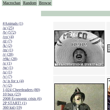
Macrochan
Random
Browse
#Animals (1)
/a/ (25)
/b/ (572)
/co/ (4)
/d/ (7)
/k/ (2)
/m/ (1)
/r/ (28)
/r9k/ (28)
/s/ (1)
/tg/ (1)
/u/ (1)
/v/ (7)
/x/ is for x (4)
/y/ (2)
1,024 Cheerleaders (80)
10 bux (23)
2008 Economic crisis (6)
2P START! (1)
360 kid (19)