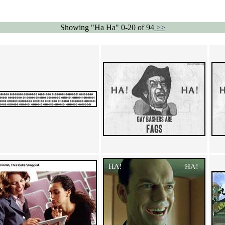
Showing "Ha Ha" 0-20 of 94
>>