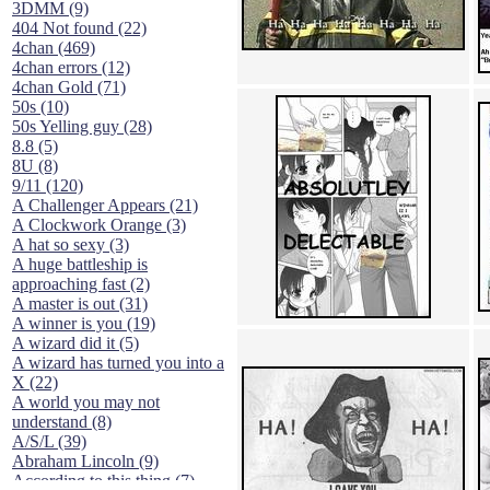
3DMM (9)
404 Not found (22)
4chan (469)
4chan errors (12)
4chan Gold (71)
50s (10)
50s Yelling guy (28)
8.8 (5)
8U (8)
9/11 (120)
A Challenger Appears (21)
A Clockwork Orange (3)
A hat so sexy (3)
A huge battleship is
approaching fast (2)
A master is out (31)
A winner is you (19)
A wizard did it (5)
A wizard has turned you into a
X (22)
A world you may not
understand (8)
A/S/L (39)
Abraham Lincoln (9)
According to this thing (7)