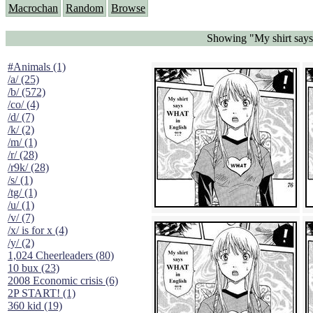
Macrochan
Random
Browse
Showing "My shirt says
#Animals (1)
/a/ (25)
/b/ (572)
/co/ (4)
/d/ (7)
/k/ (2)
/m/ (1)
/r/ (28)
/r9k/ (28)
/s/ (1)
/tg/ (1)
/u/ (1)
/v/ (7)
/x/ is for x (4)
/y/ (2)
1,024 Cheerleaders (80)
10 bux (23)
2008 Economic crisis (6)
2P START! (1)
360 kid (19)