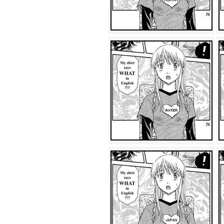
Achewood (5)
Admiral Ackbar (133)
Admiral Gross (15)
Advent Children (34)
Advice Dog (352)
AFLONG AFLONGKONG
(5)
Agustus (2)
Ahh Motherland! (8)
AIDS (154)
AIIIR (108)
Al Gore (7)
Alfie's Home (9)
Alignments (135)
Alligator leaning against house
(17)
Amaenaideyo!! Katsu!! (17)
America (2)
An explanation (49)
An hero (74)
And Die (7)
And nothing of value was lost
(3)
And that's terrible. (12)
Andycam (9)