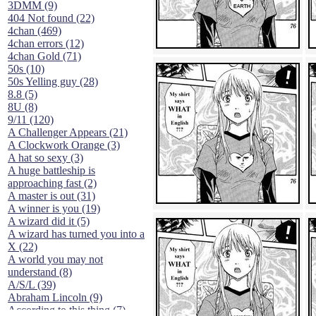
3DMM (9)
404 Not found (22)
4chan (469)
4chan errors (12)
4chan Gold (71)
50s (10)
50s Yelling guy (28)
8.8 (5)
8U (8)
9/11 (120)
A Challenger Appears (21)
A Clockwork Orange (3)
A hat so sexy (3)
A huge battleship is
approaching fast (2)
A master is out (31)
A winner is you (19)
A wizard did it (5)
A wizard has turned you into a
X (22)
A world you may not
understand (8)
A/S/L (39)
Abraham Lincoln (9)
According to this thing (7)