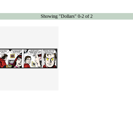
Showing "Dollars" 0-2 of 2