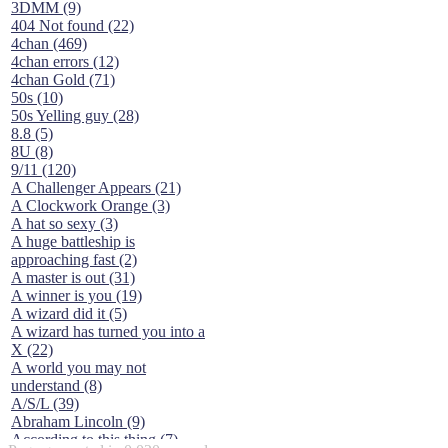
3DMM (9)
404 Not found (22)
4chan (469)
4chan errors (12)
4chan Gold (71)
50s (10)
50s Yelling guy (28)
8.8 (5)
8U (8)
9/11 (120)
A Challenger Appears (21)
A Clockwork Orange (3)
A hat so sexy (3)
A huge battleship is
approaching fast (2)
A master is out (31)
A winner is you (19)
A wizard did it (5)
A wizard has turned you into a
X (22)
A world you may not
understand (8)
A/S/L (39)
Abraham Lincoln (9)
According to this thing (7)