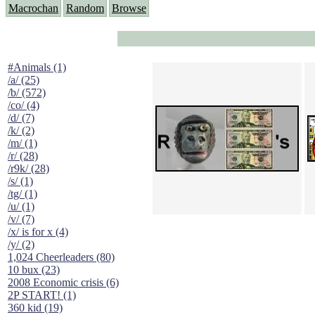
Macrochan
Random
Browse
#Animals (1)
/a/ (25)
/b/ (572)
/co/ (4)
/d/ (7)
/k/ (2)
/m/ (1)
/r/ (28)
/r9k/ (28)
/s/ (1)
/tg/ (1)
/u/ (1)
/v/ (7)
/x/ is for x (4)
/y/ (2)
1,024 Cheerleaders (80)
10 bux (23)
2008 Economic crisis (6)
2P START! (1)
360 kid (19)