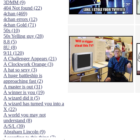
3DMM (9)
404 Not found (22)
4chan (469)
4chan errors (12)
4chan Gold (71)
50s (10)
50s Yelling guy (28)
8.8 (5)
8U (8)
9/11 (120)
A Challenger Appears (21)
A Clockwork Orange (3)
A hat so sexy (3)
A huge battleship is
approaching fast (2)
A master is out (31)
A winner is you (19)
A wizard did it (5)
A wizard has turned you into a
X (22)
A world you may not
understand (8)
A/S/L (39)
Abraham Lincoln (9)
According to this thing (7)