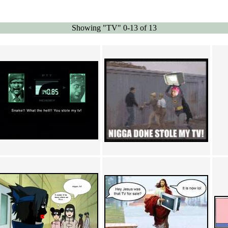
Showing "TV" 0-13 of 13