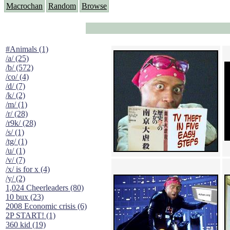
Macrochan
Random
Browse
#Animals (1)
/a/ (25)
/b/ (572)
/co/ (4)
/d/ (7)
/k/ (2)
/m/ (1)
/r/ (28)
/r9k/ (28)
/s/ (1)
/tg/ (1)
/u/ (1)
/v/ (7)
/x/ is for x (4)
/y/ (2)
1,024 Cheerleaders (80)
10 bux (23)
2008 Economic crisis (6)
2P START! (1)
360 kid (19)