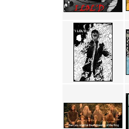
Achewood (5)
Admiral Ackbar (133)
Admiral Gross (15)
Advent Children (34)
Advice Dog (352)
AFLONG AFLONGKONG
(5)
Agustus (2)
Ahh Motherland! (8)
AIDS (154)
AIIIR (108)
Al Gore (7)
Alfie's Home (9)
Alignments (135)
Alligator leaning against house
(17)
Amaenaideyo!! Katsu!! (17)
America (2)
An explanation (49)
An hero (74)
And Die (7)
And nothing of value was lost
(3)
And that's terrible. (12)
Andycam (9)