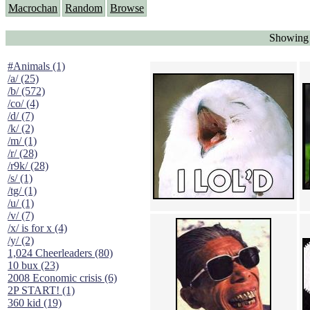
Macrochan
Random
Browse
Showing "
#Animals (1)
/a/ (25)
/b/ (572)
/co/ (4)
/d/ (7)
/k/ (2)
/m/ (1)
/r/ (28)
/r9k/ (28)
/s/ (1)
/tg/ (1)
/u/ (1)
/v/ (7)
/x/ is for x (4)
/y/ (2)
1,024 Cheerleaders (80)
10 bux (23)
2008 Economic crisis (6)
2P START! (1)
360 kid (19)