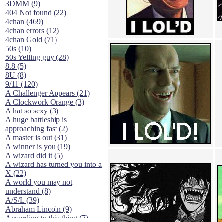
3DMM (9)
404 Not found (22)
4chan (469)
4chan errors (12)
4chan Gold (71)
50s (10)
50s Yelling guy (28)
8.8 (5)
8U (8)
9/11 (120)
A Challenger Appears (21)
A Clockwork Orange (3)
A hat so sexy (3)
A huge battleship is
approaching fast (2)
A master is out (31)
A winner is you (19)
A wizard did it (5)
A wizard has turned you into a
X (22)
A world you may not
understand (8)
A/S/L (39)
Abraham Lincoln (9)
According to this thing (7)