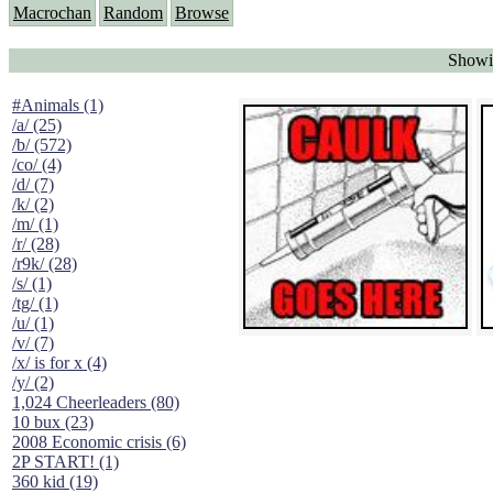
Macrochan
Random
Browse
Showi
#Animals (1)
/a/ (25)
/b/ (572)
/co/ (4)
/d/ (7)
/k/ (2)
/m/ (1)
/r/ (28)
/r9k/ (28)
/s/ (1)
/tg/ (1)
/u/ (1)
/v/ (7)
/x/ is for x (4)
/y/ (2)
1,024 Cheerleaders (80)
10 bux (23)
2008 Economic crisis (6)
2P START! (1)
360 kid (19)