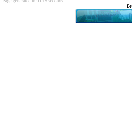
Page generated in 0.018 seconds
Achewood (5)
Br
Admiral Ackbar (133)
Admiral Gross (15)
Advent Children (34)
Advice Dog (352)
AFLONG AFLONGKONG
(5)
Agustus (2)
Ahh Motherland! (8)
AIDS (154)
AIIIR (108)
Al Gore (7)
Alfie's Home (9)
Alignments (135)
Alligator leaning against house
(17)
Amaenaideyo!! Katsu!! (17)
America (2)
An explanation (49)
An hero (74)
And Die (7)
And nothing of value was lost
(3)
And that's terrible. (12)
Andycam (9)