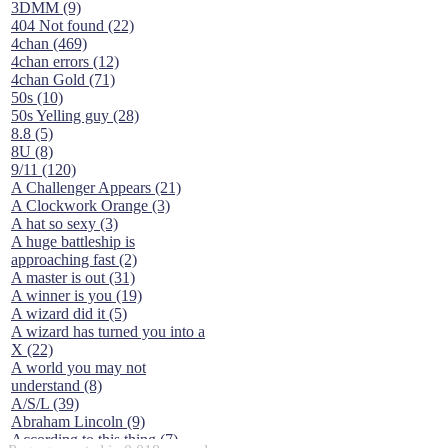
3DMM (9)
404 Not found (22)
4chan (469)
4chan errors (12)
4chan Gold (71)
50s (10)
50s Yelling guy (28)
8.8 (5)
8U (8)
9/11 (120)
A Challenger Appears (21)
A Clockwork Orange (3)
A hat so sexy (3)
A huge battleship is
approaching fast (2)
A master is out (31)
A winner is you (19)
A wizard did it (5)
A wizard has turned you into a
X (22)
A world you may not
understand (8)
A/S/L (39)
Abraham Lincoln (9)
According to this thing (7)